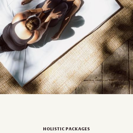
HOLISTIC PACKAGES