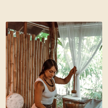
4 Days | 3 Nights