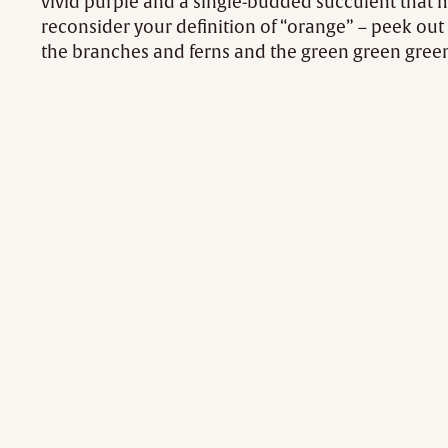
vivid purple and a single-budded succulent that
reconsider your definition of “orange” – peek ou
the branches and ferns and the green green gree