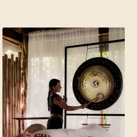
5 Days | 4 Nights