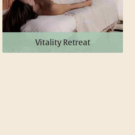
BOOK THIS PACKAGE
Vitality Retreat