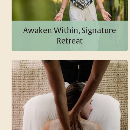
Awaken Within, Signature
BOOK THIS PACKAGE
Retreat