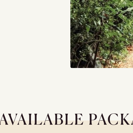
AVAILABLE PAC