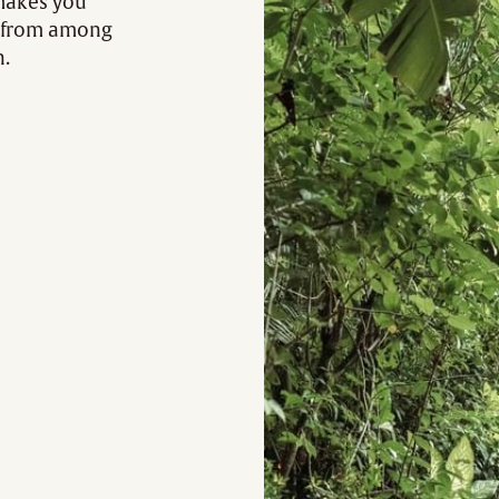
 makes you
t from among
n.