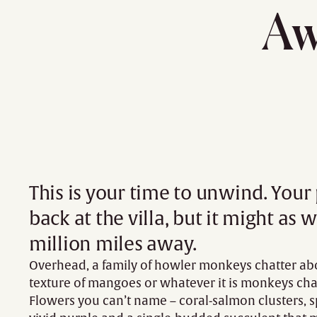
Aw
This is your time to unwind. Your
back at the villa, but it might as w
million miles away.
Overhead, a family of howler monkeys chatter ab
texture of mangoes or whatever it is monkeys cha
Flowers you can’t name – coral-salmon clusters, s