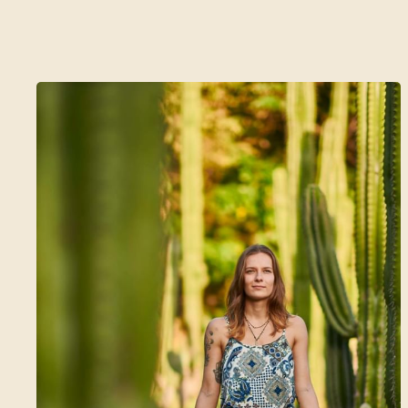
A 5 Day Wellness Journey