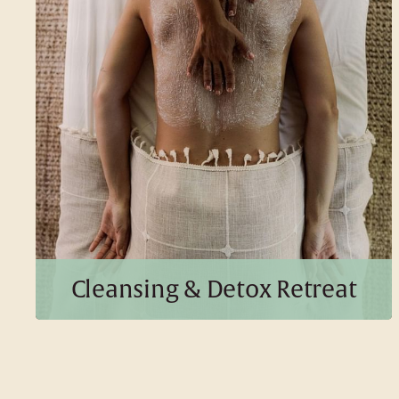
5 Days | 4 Nights
BOOK THIS PACKAGE
Cleansing & Detox Retreat