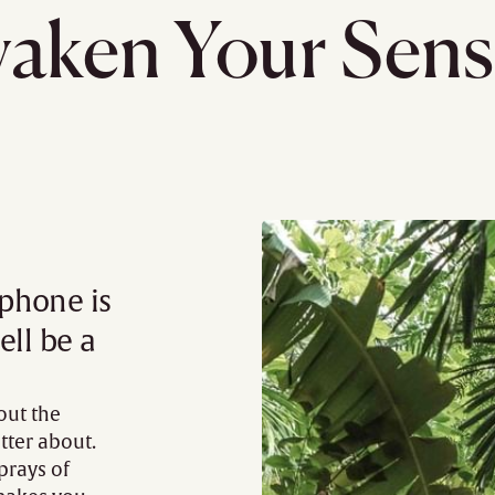
aken Your Sens
 phone is
ell be a
out the
tter about.
prays of