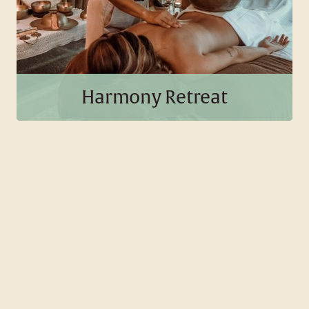
BOOK THIS PACKAGE
Harmony Retreat