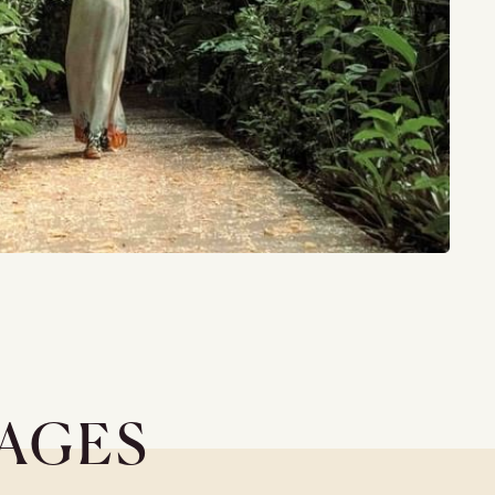
KAGES