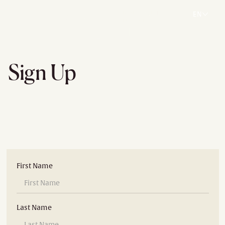
EN
Sign Up