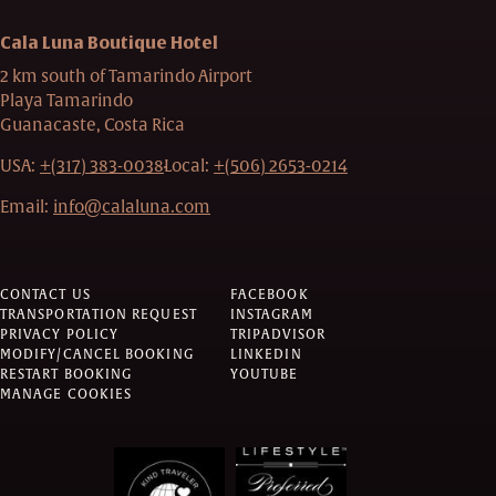
Cala Luna Boutique Hotel
2 km south of Tamarindo Airport
Playa Tamarindo
Guanacaste, Costa Rica
USA:
+(317) 383-0038
Local:
+(506) 2653-0214
Email:
info@calaluna.com
CONTACT US
FACEBOOK
TRANSPORTATION REQUEST
INSTAGRAM
PRIVACY POLICY
TRIPADVISOR
MODIFY/CANCEL BOOKING
LINKEDIN
RESTART BOOKING
YOUTUBE
MANAGE COOKIES