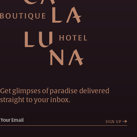
Get glimpses of paradise delivered
straight to your inbox.
SIGN UP