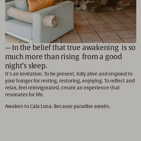
— In the belief that true awakening is so
much more than rising from a good
night’s sleep.
It’s an invitation. To be present, fully alive and respond to
your hunger for resting, restoring, enjoying. To reflect and
relax, feel reinvigorated, create an experience that
resonates for life.
Awaken to Cala Luna. Because paradise awaits.