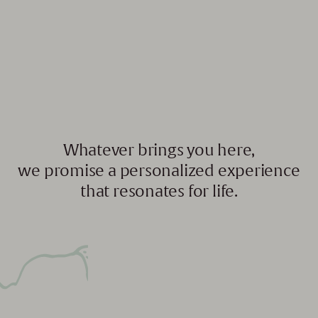
Whatever brings you here,
we promise a personalized experience
that resonates for life.