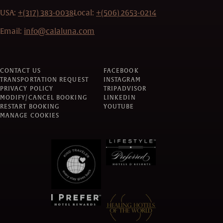
USA:
+(317) 383-0038
Local:
+(506) 2653-0214
Email:
info@calaluna.com
CONTACT US
FACEBOOK
TRANSPORTATION REQUEST
INSTAGRAM
PRIVACY POLICY
TRIPADVISOR
MODIFY/CANCEL BOOKING
LINKEDIN
RESTART BOOKING
YOUTUBE
MANAGE COOKIES