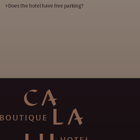
+
Does the hotel have free parking?