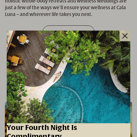
holistic whole-body retreats and wellness weddings are
just a few of the ways we’ll ensure your wellness at Cala
Luna – and wherever life takes you next.
SINK INTO WELLNESS
EXPERIENCES
Your Fourth Night Is
Complimentary