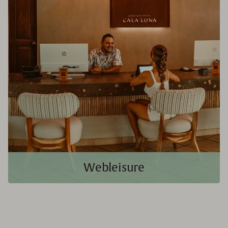
Webleisure