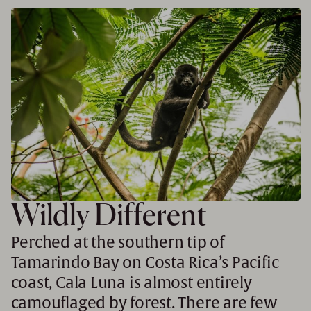
Wildly Different
Perched at the southern tip of
Tamarindo Bay on Costa Rica’s Pacific
coast, Cala Luna is almost entirely
camouflaged by forest. There are few