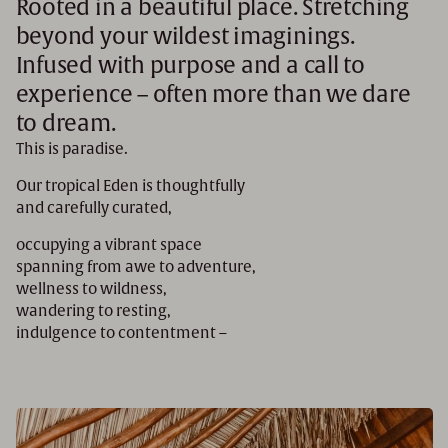
Rooted in a beautiful place. Stretching
beyond your wildest imaginings.
Infused with purpose and a call to
experience – often more than we dare
to dream.
This is paradise.
Our tropical Eden is thoughtfully
and carefully curated,
occupying a vibrant space
spanning from awe to adventure,
wellness to wildness,
wandering to resting,
indulgence to contentment –