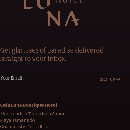
Get glimpses of paradise delivered
straight to your inbox.
SIGN UP
Cala Luna Boutique Hotel
2 km south of Tamarindo Airport
Playa Tamarindo
Guanacaste, Costa Rica