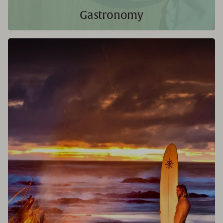
Gastronomy