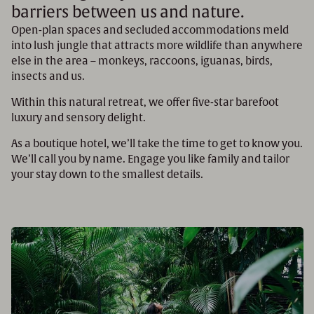
barriers between us and nature.
Open-plan spaces and secluded accommodations meld
into lush jungle that attracts more wildlife than anywhere
else in the area – monkeys, raccoons, iguanas, birds,
insects and us.
Within this natural retreat, we offer five-star barefoot
luxury and sensory delight.
As a boutique hotel, we’ll take the time to get to know you.
We’ll call you by name. Engage you like family and tailor
your stay down to the smallest details.