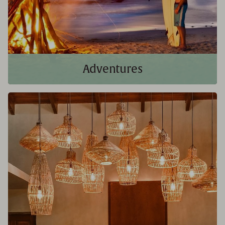
Adventures