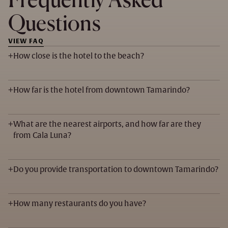
Frequently Asked
Questions
VIEW FAQ
+
How close is the hotel to the beach?
+
How far is the hotel from downtown Tamarindo?
+
What are the nearest airports, and how far are they
from Cala Luna?
+
Do you provide transportation to downtown Tamarindo?
+
How many restaurants do you have?