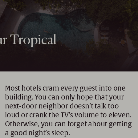
r Tropical
Most hotels cram every guest into one
building. You can only hope that your
next-door neighbor doesn’t talk too
loud or crank the TV’s volume to eleven.
Otherwise, you can forget about getting
a good night’s sleep.