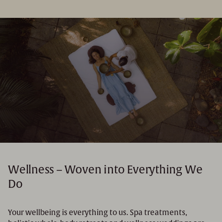
Wellness – Woven into Everything We
Do
Your wellbeing is everything to us. Spa treatments,