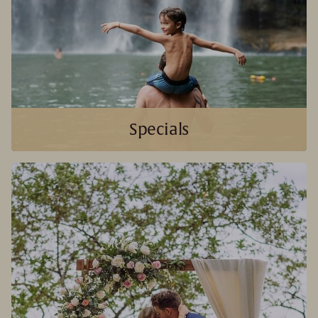
Specials