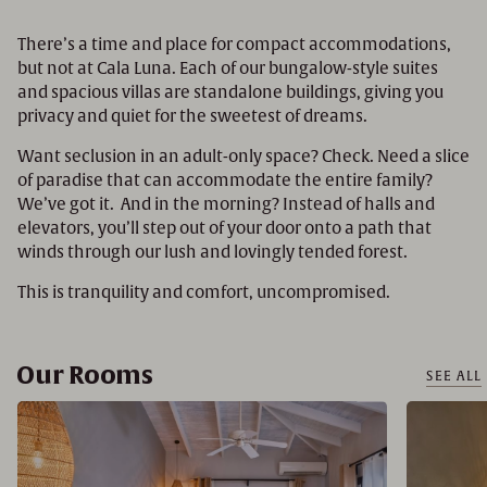
There’s a time and place for compact accommodations,
but not at Cala Luna. Each of our bungalow-style suites
and spacious villas are standalone buildings, giving you
privacy and quiet for the sweetest of dreams.
Want seclusion in an adult-only space? Check. Need a slice
of paradise that can accommodate the entire family?
We’ve got it. And in the morning? Instead of halls and
elevators, you’ll step out of your door onto a path that
winds through our lush and lovingly tended forest.
This is tranquility and comfort, uncompromised.
Our Rooms
SEE ALL