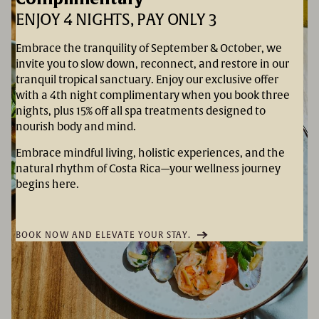
ENJOY 4 NIGHTS, PAY ONLY 3
Embrace the tranquility of September & October, we
invite you to slow down, reconnect, and restore in our
tranquil tropical sanctuary. Enjoy our exclusive offer
with a 4th night complimentary when you book three
nights, plus 15% off all spa treatments designed to
nourish body and mind.
Embrace mindful living, holistic experiences, and the
natural rhythm of Costa Rica—your wellness journey
begins here.
BOOK NOW AND ELEVATE YOUR STAY.