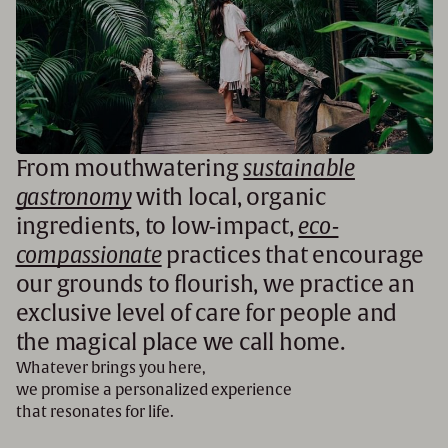
From mouthwatering
sustainable
gastronomy
with local, organic
ingredients, to low-impact,
eco-
compassionate
practices that encourage
our grounds to flourish, we practice an
exclusive level of care for people and
the magical place we call home.
Whatever brings you here,
we promise a personalized experience
that resonates for life.