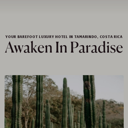
YOUR BAREFOOT LUXURY HOTEL IN TAMARINDO, COSTA RICA
Awaken In Paradise