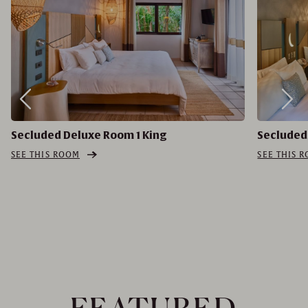
Secluded Deluxe Room 1 King
Secluded
SEE THIS ROOM
SEE THIS 