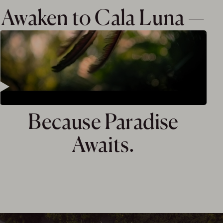
Awaken to Cala Luna —
Because Paradise
Awaits.