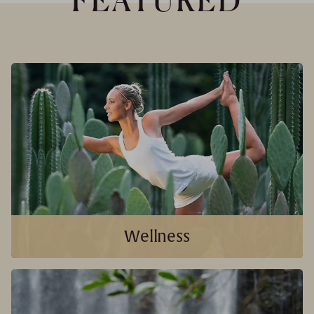
FEATURED
Wellness