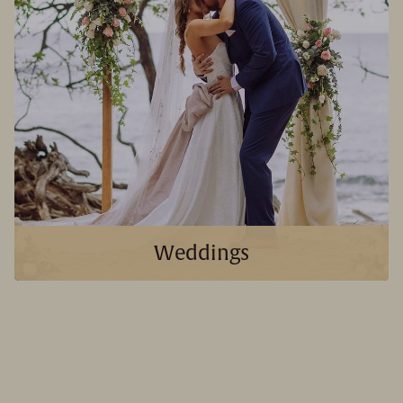
Weddings