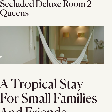
Secluded Deluxe Room 2
Queens
A Tropical Stay
For Small Families