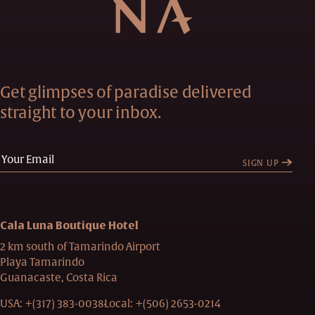
Get glimpses of paradise delivered
straight to your inbox.
SIGN UP
Cala Luna Boutique Hotel
2 km south of Tamarindo Airport
Playa Tamarindo
Guanacaste, Costa Rica
USA:
+(317) 383-0038
Local:
+(506) 2653-0214