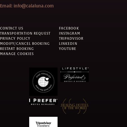
Email:
info@calaluna.com
CONTACT US
FACEBOOK
TRANSPORTATION REQUEST
INSTAGRAM
PRIVACY POLICY
TRIPADVISOR
MODIFY/CANCEL BOOKING
LINKEDIN
RESTART BOOKING
YOUTUBE
MANAGE COOKIES