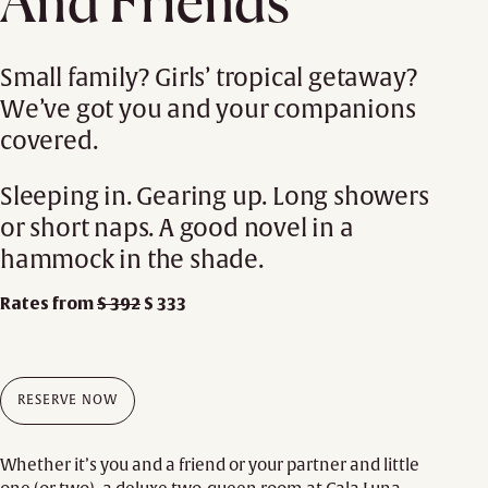
And Friends
Small family? Girls’ tropical getaway?
We’ve got you and your companions
covered.
Sleeping in. Gearing up. Long showers
or short naps. A good novel in a
hammock in the shade.
Rates from
$ 392
$ 333
RESERVE NOW
Whether it’s you and a friend or your partner and little