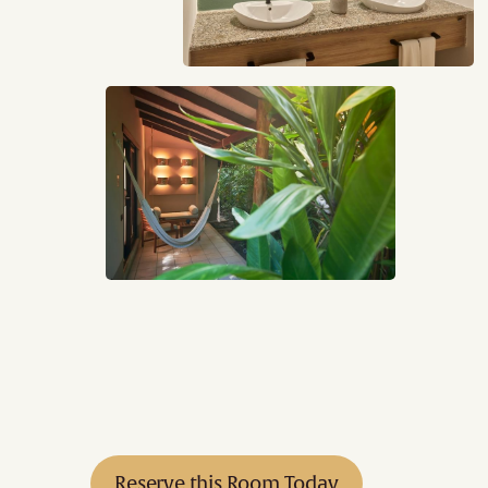
Reserve this Room Today