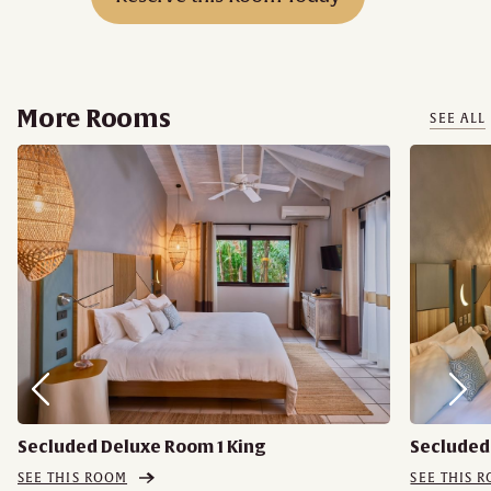
More Rooms
SEE ALL
Secluded Deluxe Room 1 King
Secluded
SEE THIS ROOM
SEE THIS 