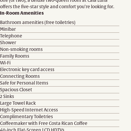
one (or two), a deluxe two-queen room at Cala Luna
offers the five-star style and comfort you’re looking for.
In-Room Amenities
Bathroom amenities (free toiletries)
Minibar
Telephone
Shower
Non-smoking rooms
Family Rooms
Wi-Fi
Electronic key card access
Connecting Rooms
Safe for Personal Items
Spacious Closet
2 Sinks
Large Towel Rack
High-Speed Internet Access
Complimentary Toiletries
Coffeemaker with Free Costa Rican Coffee
40-inch Flat-Screen LCD HDTVs