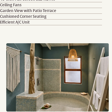
Ceiling Fans
Garden View with Patio Terrace
Cushioned Corner Seating
Efficient A/C Unit