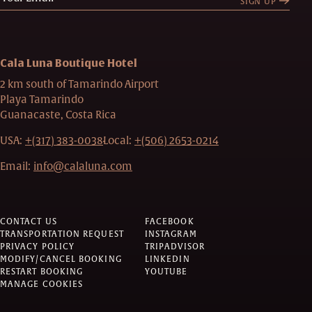
SIGN UP
Cala Luna Boutique Hotel
2 km south of Tamarindo Airport
Playa Tamarindo
Guanacaste, Costa Rica
USA:
+(317) 383-0038
Local:
+(506) 2653-0214
Email:
info@calaluna.com
CONTACT US
FACEBOOK
TRANSPORTATION REQUEST
INSTAGRAM
PRIVACY POLICY
TRIPADVISOR
MODIFY/CANCEL BOOKING
LINKEDIN
RESTART BOOKING
YOUTUBE
MANAGE COOKIES