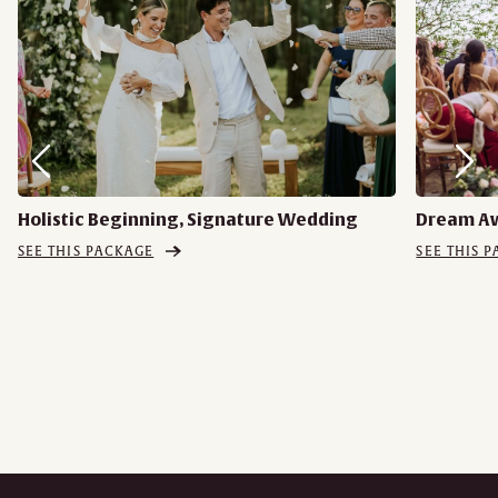
Holistic Beginning, Signature Wedding
Dream A
SEE THIS PACKAGE
SEE THIS 