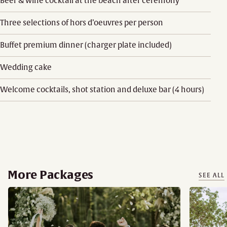
Beer & wine cocktail at the beach after ceremony
Three selections of hors d’oeuvres per person
Buffet premium dinner (charger plate included)
Wedding cake
Welcome cocktails, shot station and deluxe bar (4 hours)
More Packages
SEE ALL