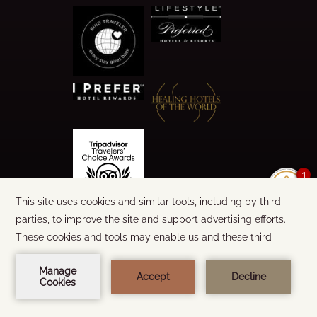
1
©
2026
CALA LUNA
WORDS & DESIGN:
STEEL BROTHERS
BUILT BY
AMADEUS
BOOK NOW