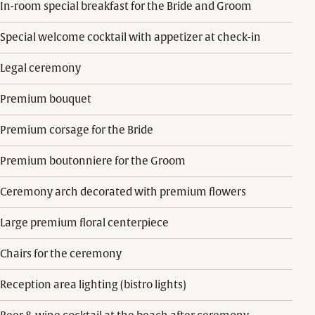
In-room special breakfast for the Bride and Groom
Special welcome cocktail with appetizer at check-in
Legal ceremony
Premium bouquet
Premium corsage for the Bride
Premium boutonniere for the Groom
Ceremony arch decorated with premium flowers
Large premium floral centerpiece
Chairs for the ceremony
Reception area lighting (bistro lights)