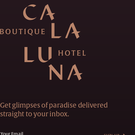
Get glimpses of paradise delivered
straight to your inbox.