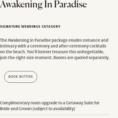
Awakening In Paradise
SIGNATURE WEDDINGS CATEGORY
The Awakening in Paradise package exudes romance and
intimacy with a ceremony and after-ceremony cocktails
on the beach. You’ll forever treasure this unforgettable,
just-the-right-size moment. Rooms are quoted separately.
BOOK BUTTON
Complimentary room upgrade to a Getaway Suite for
Bride and Groom (subject to availability)