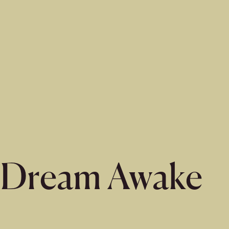
Dream Awake