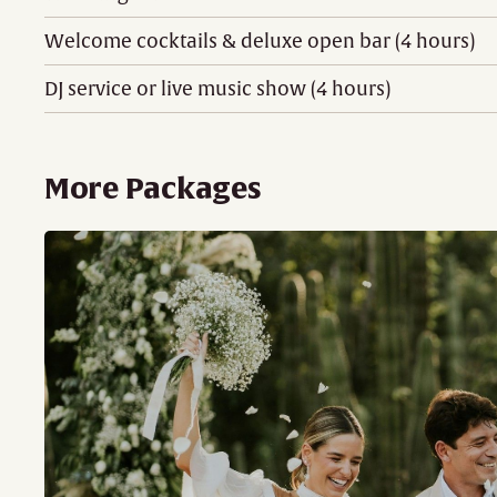
Welcome cocktails & deluxe open bar (4 hours)
DJ service or live music show (4 hours)
More Packages