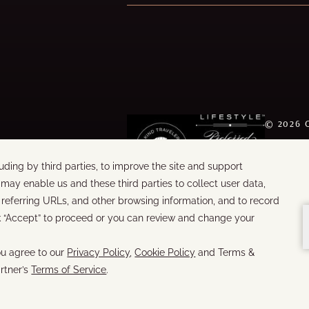
©
2026
WORDS &
BUILT B