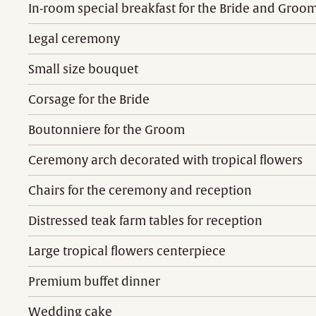
In-room special breakfast for the Bride and Groo
Legal ceremony
Small size bouquet
Corsage for the Bride
Boutonniere for the Groom
Ceremony arch decorated with tropical flowers
Chairs for the ceremony and reception
Distressed teak farm tables for reception
Large tropical flowers centerpiece
Premium buffet dinner
Wedding cake