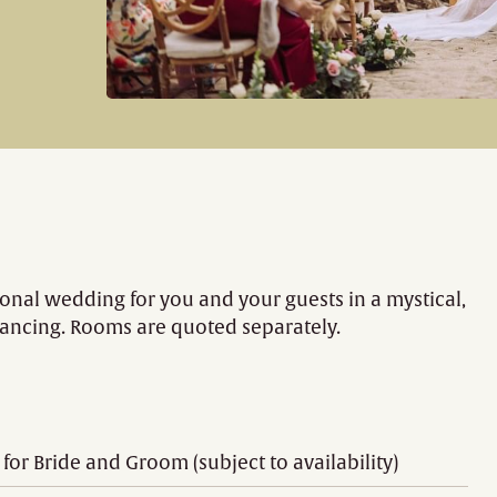
al wedding for you and your guests in a mystical,
dancing. Rooms are quoted separately.
r Bride and Groom (subject to availability)