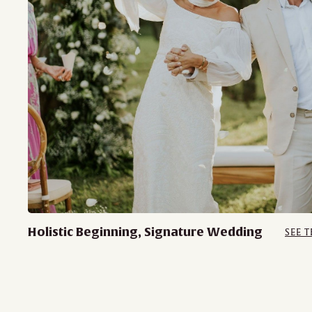
Holistic Beginning, Signature Wedding
SEE T