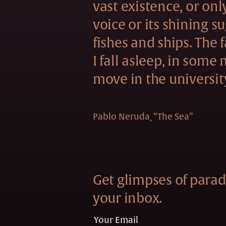
vast existence, or onl
voice or its shining s
fishes and ships. The f
I fall asleep, in some
move in the universit
Pablo Neruda
“The Sea”
Get glimpses of paradi
your inbox.