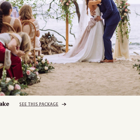
ake
SEE THIS PACKAGE