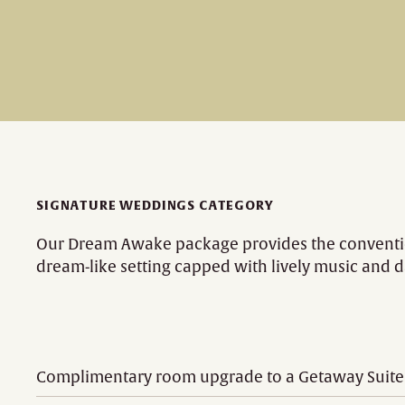
SIGNATURE WEDDINGS CATEGORY
Our Dream Awake package provides the convention
dream-like setting capped with lively music and 
Complimentary room upgrade to a Getaway Suite fo