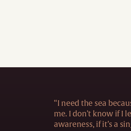
“I need the sea becau
me. I don’t know if I 
awareness, if it’s a si