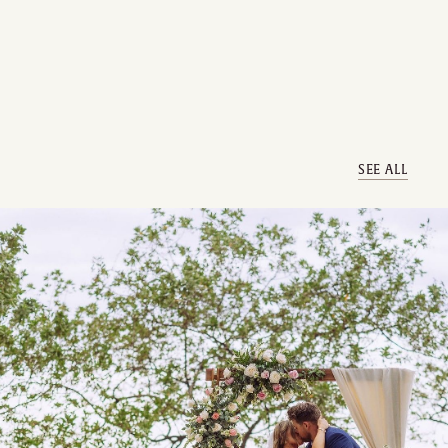
SEE ALL