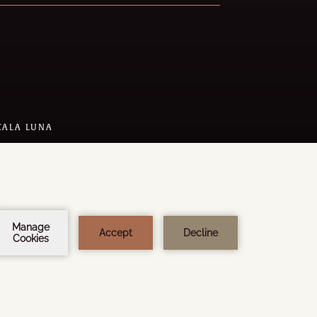
CALA LUNA
 DESIGN:
STEEL BROTHERS
Y
AMADEUS
1