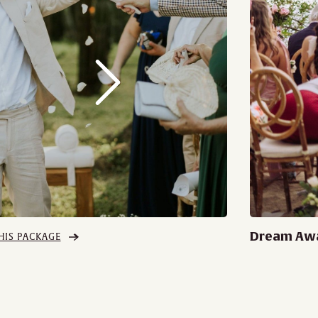
Dream Aw
HIS PACKAGE