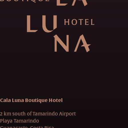
Cala Luna Boutique Hotel
2 km south of Tamarindo Airport
Playa Tamarindo
Guanacaste, Costa Rica