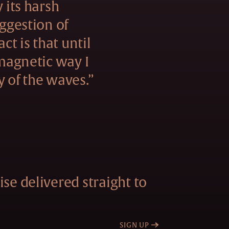
y its harsh
uggestion of
act is that until
 magnetic way I
y of the waves.”
se delivered straight to
SIGN UP