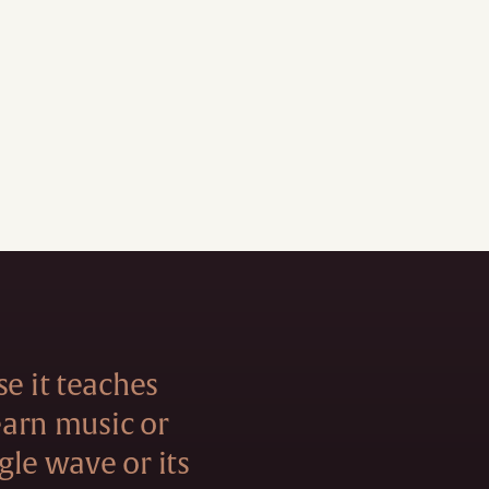
se it teaches
learn music or
ngle wave or its