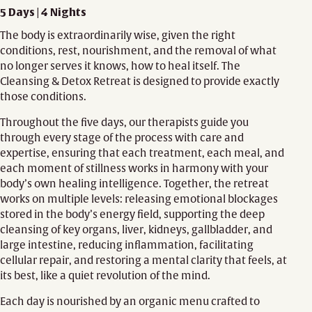
5 Days | 4 Nights
The body is extraordinarily wise, given the right
conditions, rest, nourishment, and the removal of what
no longer serves it knows, how to heal itself. The
Cleansing & Detox Retreat is designed to provide exactly
those conditions.
Throughout the five days, our therapists guide you
through every stage of the process with care and
expertise, ensuring that each treatment, each meal, and
each moment of stillness works in harmony with your
body’s own healing intelligence. Together, the retreat
works on multiple levels: releasing emotional blockages
stored in the body’s energy field, supporting the deep
cleansing of key organs, liver, kidneys, gallbladder, and
large intestine, reducing inflammation, facilitating
cellular repair, and restoring a mental clarity that feels, at
its best, like a quiet revolution of the mind.
Each day is nourished by an organic menu crafted to