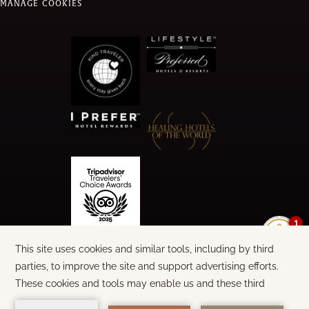
MANAGE COOKIES
1
©
2026
CALA LUNA
WORDS & DESIGN:
STEEL BROTHERS
BUILT BY
AMADEUS