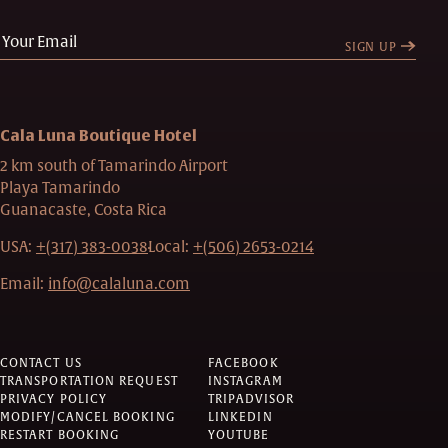
SIGN UP
Cala Luna Boutique Hotel
2 km south of Tamarindo Airport
Playa Tamarindo
Guanacaste, Costa Rica
USA:
+(317) 383-0038
Local:
+(506) 2653-0214
Email:
info@calaluna.com
CONTACT US
FACEBOOK
TRANSPORTATION REQUEST
INSTAGRAM
PRIVACY POLICY
TRIPADVISOR
MODIFY/CANCEL BOOKING
LINKEDIN
RESTART BOOKING
YOUTUBE