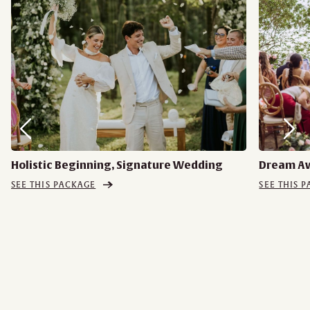
Holistic Beginning, Signature Wedding
Dream A
SEE THIS PACKAGE
SEE THIS 