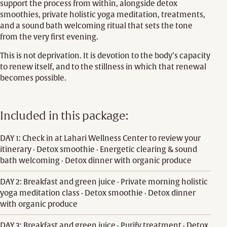
support the process from within, alongside detox
smoothies, private holistic yoga meditation, treatments,
and a sound bath welcoming ritual that sets the tone
from the very first evening.
This is not deprivation. It is devotion to the body’s capacity
to renew itself, and to the stillness in which that renewal
becomes possible.
Included in this package:
DAY 1: Check in at Lahari Wellness Center to review your
itinerary · Detox smoothie · Energetic clearing & sound
bath welcoming · Detox dinner with organic produce
DAY 2: Breakfast and green juice · Private morning holistic
yoga meditation class · Detox smoothie · Detox dinner
with organic produce
DAY 3: Breakfast and green juice · Purify treatment · Detox