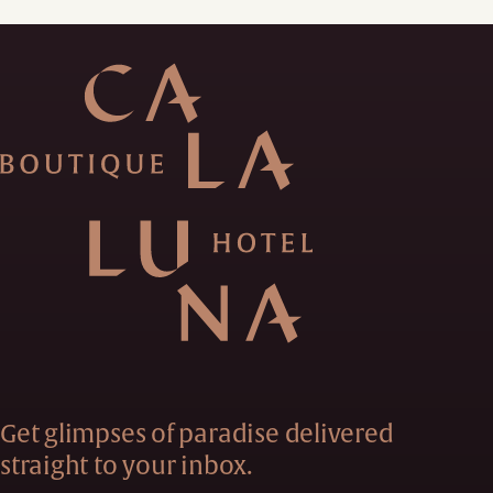
Get glimpses of paradise delivered
straight to your inbox.