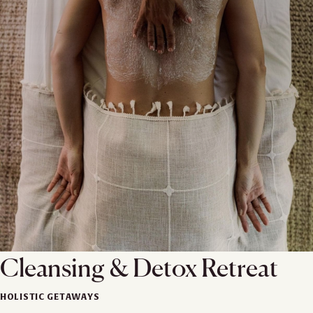
Cleansing & Detox Retreat
HOLISTIC GETAWAYS