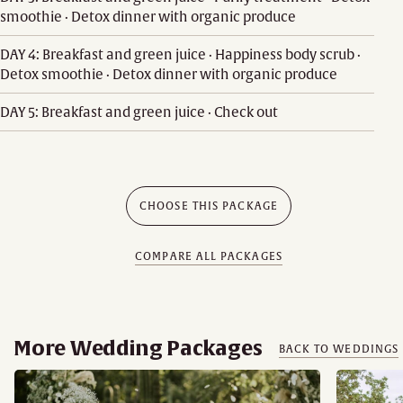
smoothie · Detox dinner with organic produce
DAY 4: Breakfast and green juice · Happiness body scrub ·
Detox smoothie · Detox dinner with organic produce
DAY 5: Breakfast and green juice · Check out
CHOOSE THIS PACKAGE
COMPARE ALL PACKAGES
More Wedding Packages
BACK TO WEDDINGS