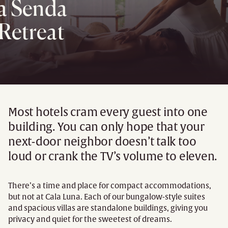
La Senda
Retreat
Most hotels cram every guest into one
building. You can only hope that your
next-door neighbor doesn’t talk too
loud or crank the TV’s volume to eleven.
There’s a time and place for compact accommodations,
but not at Cala Luna. Each of our bungalow-style suites
and spacious villas are standalone buildings, giving you
privacy and quiet for the sweetest of dreams.