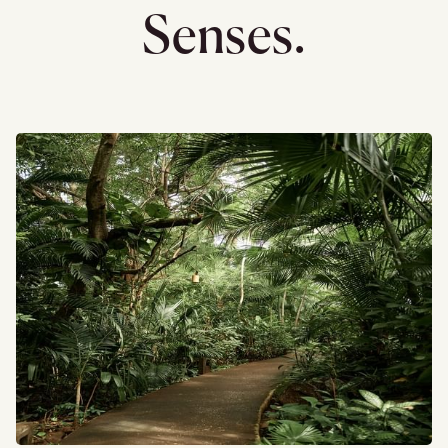
Senses.