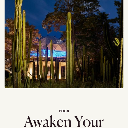
YOGA
Awaken Your