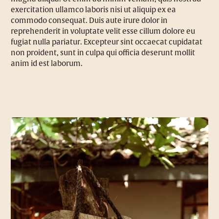
exercitation ullamco laboris nisi ut aliquip ex ea
commodo consequat. Duis aute irure dolor in
reprehenderit in voluptate velit esse cillum dolore eu
fugiat nulla pariatur. Excepteur sint occaecat cupidatat
non proident, sunt in culpa qui officia deserunt mollit
anim id est laborum.