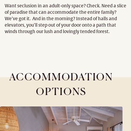
Want seclusion in an adult-only space? Check. Need a slice
of paradise that can accommodate the entire family?
We’ve got it. And in the morning? Instead of halls and
elevators, you’ll step out of your door onto a path that
winds through our lush and lovingly tended forest.
ACCOMMODATION
OPTIONS