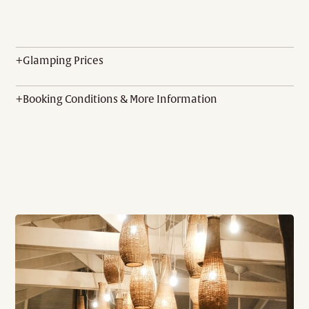
+
Glamping Prices
+
Booking Conditions & More Information