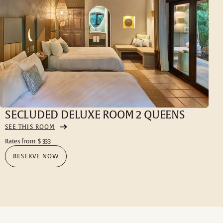
SECLUDED DELUXE ROOM 2 QUEENS
SEE THIS ROOM
Rates from
$ 333
RESERVE NOW