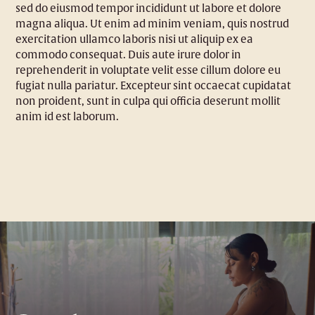
sed do eiusmod tempor incididunt ut labore et dolore
magna aliqua. Ut enim ad minim veniam, quis nostrud
exercitation ullamco laboris nisi ut aliquip ex ea
commodo consequat. Duis aute irure dolor in
reprehenderit in voluptate velit esse cillum dolore eu
fugiat nulla pariatur. Excepteur sint occaecat cupidatat
non proident, sunt in culpa qui officia deserunt mollit
anim id est laborum.