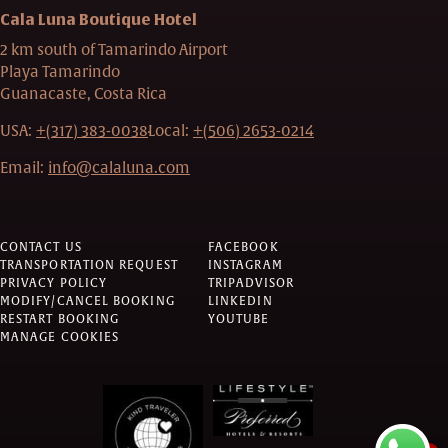
Cala Luna Boutique Hotel
2 km south of Tamarindo Airport
Playa Tamarindo
Guanacaste, Costa Rica
USA:
+(317) 383-0038
Local:
+(506) 2653-0214
Email:
info@calaluna.com
CONTACT US
FACEBOOK
TRANSPORTATION REQUEST
INSTAGRAM
PRIVACY POLICY
TRIPADVISOR
MODIFY/CANCEL BOOKING
LINKEDIN
RESTART BOOKING
YOUTUBE
MANAGE COOKIES