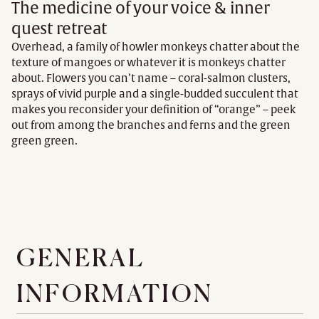
The medicine of your voice & inner
quest retreat
Overhead, a family of howler monkeys chatter about the
texture of mangoes or whatever it is monkeys chatter
about. Flowers you can’t name – coral-salmon clusters,
sprays of vivid purple and a single-budded succulent that
makes you reconsider your definition of “orange” – peek
out from among the branches and ferns and the green
green green.
GENERAL
INFORMATION