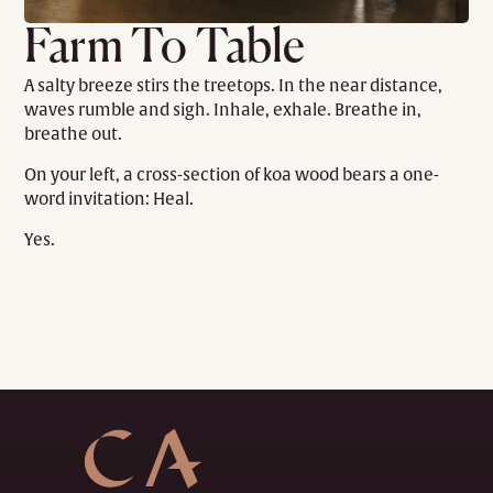
Farm To Table
A salty breeze stirs the treetops. In the near distance,
waves rumble and sigh. Inhale, exhale. Breathe in,
breathe out.
On your left, a cross-section of koa wood bears a one-
word invitation: Heal.
Yes.