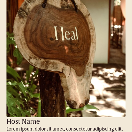
Host Name
Lorem ipsum dolor sit amet, consectetur adipiscing elit,