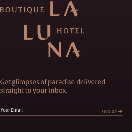
Get glimpses of paradise delivered
straight to your inbox.
SIGN UP