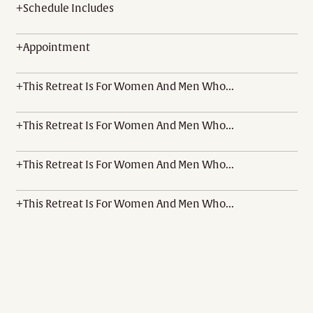
+
Schedule Includes
+
Appointment
+
This Retreat Is For Women And Men Who...
+
This Retreat Is For Women And Men Who...
+
This Retreat Is For Women And Men Who...
+
This Retreat Is For Women And Men Who...