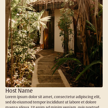
Host Name
Lorem ipsum dolor sit amet, consectetur adipiscing elit,
sed do eiusmod tempor incididunt ut labore et dolore
magna aliqua. Ut enim ad minim veniam, quis nostrud