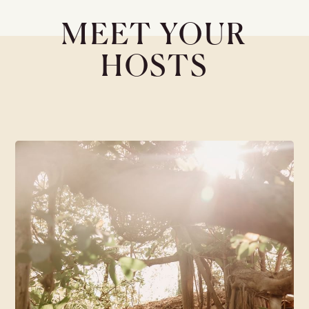
MEET YOUR
HOSTS