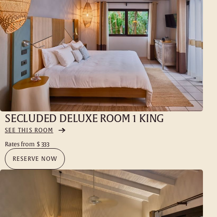
SECLUDED DELUXE ROOM 1 KING
SEE THIS ROOM
Rates from
$ 333
RESERVE NOW