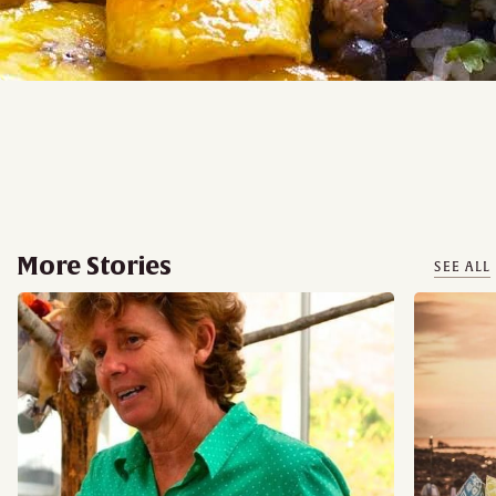
More Stories
SEE ALL