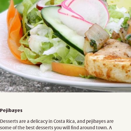
Pejibayes
Desserts are a delicacy in Costa Rica, and pejibayes are
some of the best desserts you will find around town. A