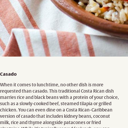
Casado
When it comes to lunchtime, no other dish is more
requested than casado. This traditional Costa Rican dish
marries rice and black beans with a protein of your choice,
such as a slowly-cooked beef, steamed tilapia or grilled
chicken. You can even dine on a Costa Rican-Caribbean
version of casado that includes kidney beans, coconut
milk, rice and thyme alongside patacones or fried