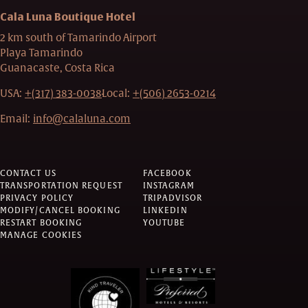
Cala Luna Boutique Hotel
2 km south of Tamarindo Airport
Playa Tamarindo
Guanacaste, Costa Rica
USA:
+(317) 383-0038
Local:
+(506) 2653-0214
Email:
info@calaluna.com
CONTACT US
FACEBOOK
TRANSPORTATION REQUEST
INSTAGRAM
PRIVACY POLICY
TRIPADVISOR
MODIFY/CANCEL BOOKING
LINKEDIN
RESTART BOOKING
YOUTUBE
MANAGE COOKIES