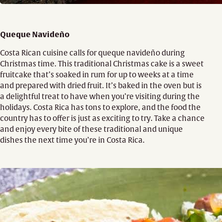
Queque Navideño
Costa Rican cuisine calls for queque navideño during
Christmas time. This traditional Christmas cake is a sweet
fruitcake that’s soaked in rum for up to weeks at a time
and prepared with dried fruit. It’s baked in the oven but is
a delightful treat to have when you’re visiting during the
holidays. Costa Rica has tons to explore, and the food the
country has to offer is just as exciting to try. Take a chance
and enjoy every bite of these traditional and unique
dishes the next time you’re in Costa Rica.