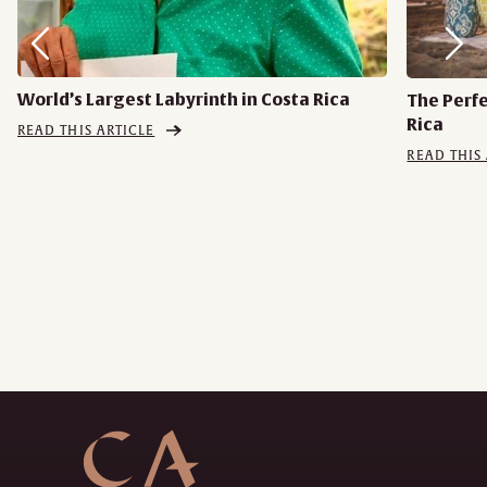
World’s Largest Labyrinth in Costa Rica
The Perf
Rica
READ THIS ARTICLE
READ THIS