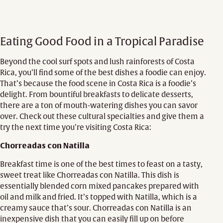
Eating Good Food in a Tropical Paradise
Beyond the cool surf spots and lush rainforests of Costa
Rica, you’ll find some of the best dishes a foodie can enjoy.
That’s because the food scene in Costa Rica is a foodie’s
delight. From bountiful breakfasts to delicate desserts,
there are a ton of mouth-watering dishes you can savor
over. Check out these cultural specialties and give them a
try the next time you’re visiting Costa Rica:
Chorreadas con Natilla
Breakfast time is one of the best times to feast on a tasty,
sweet treat like Chorreadas con Natilla. This dish is
essentially blended corn mixed pancakes prepared with
oil and milk and fried. It’s topped with Natilla, which is a
creamy sauce that’s sour. Chorreadas con Natilla is an
inexpensive dish that you can easily fill up on before