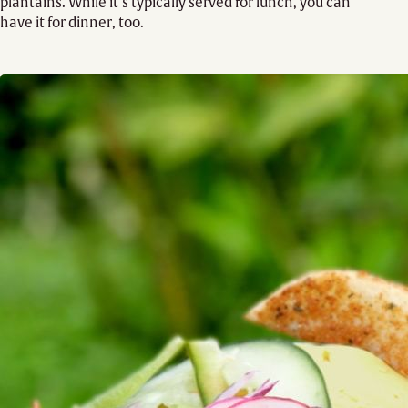
plantains. While it’s typically served for lunch, you can
have it for dinner, too.