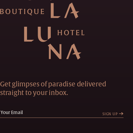
Get glimpses of paradise delivered
straight to your inbox.
SIGN UP