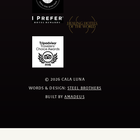
©
2026
CALA LUNA
WORDS & DESIGN:
STEEL BROTHERS
BUILT BY
AMADEUS