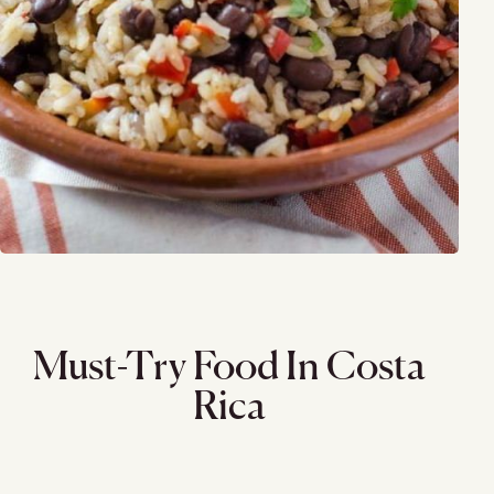
Must-Try Food In Costa
Rica