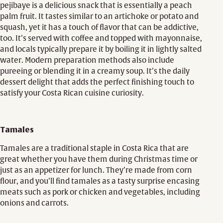
pejibaye is a delicious snack that is essentially a peach
palm fruit. It tastes similar to an artichoke or potato and
squash, yet it has a touch of flavor that can be addictive,
too. It’s served with coffee and topped with mayonnaise,
and locals typically prepare it by boiling it in lightly salted
water. Modern preparation methods also include
pureeing or blending it in a creamy soup. It’s the daily
dessert delight that adds the perfect finishing touch to
satisfy your Costa Rican cuisine curiosity.
Tamales
Tamales are a traditional staple in Costa Rica that are
great whether you have them during Christmas time or
just as an appetizer for lunch. They’re made from corn
flour, and you’ll find tamales as a tasty surprise encasing
meats such as pork or chicken and vegetables, including
onions and carrots.