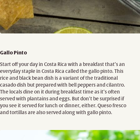
Gallo Pinto
Start off your day in Costa Rica with a breakfast that’s an
everyday staple in Costa Rica called the gallo pinto. This
rice and black bean dish is a variant of the traditional
casado dish but prepared with bell peppers and cilantro.
The locals dine on it during breakfast time as it’s often
served with plantains and eggs. But don’t be surprised if
you see it served for lunch or dinner, either. Queso fresco
and tortillas are also served along with gallo pinto.