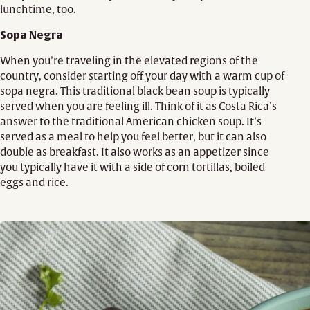
lunchtime, too.
Sopa Negra
When you’re traveling in the elevated regions of the
country, consider starting off your day with a warm cup of
sopa negra. This traditional black bean soup is typically
served when you are feeling ill. Think of it as Costa Rica’s
answer to the traditional American chicken soup. It’s
served as a meal to help you feel better, but it can also
double as breakfast. It also works as an appetizer since
you typically have it with a side of corn tortillas, boiled
eggs and rice.