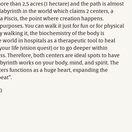
more than 2,5 acres (1 hectare) and the path is almost
y labyrinth in the world which claims 2 centers, a
a Piscis, the point where creation happens.
urposes. You can walk it just for fun or for physical
y walking it, the biochemistry of the body is
world in hospitals as a therapeutic tool to heal
your life (vision quest) or to go deeper within
ss. Therefore, both centers are ideal spots to have
 labyrinth works on your body, mind, and spirit. The
ers functions as a huge heart, expanding the
eat”.
m