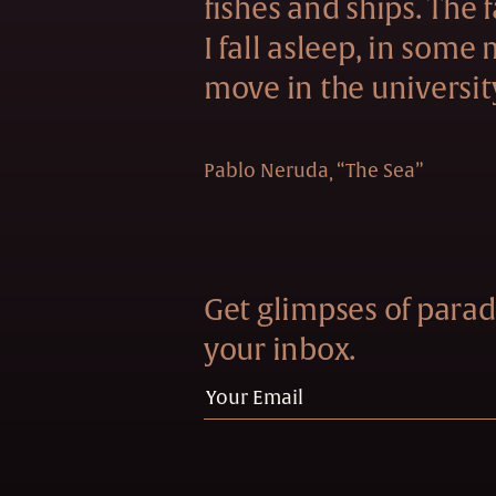
fishes and ships. The f
I fall asleep, in some
move in the universit
Pablo Neruda
“The Sea”
Get glimpses of paradi
your inbox.