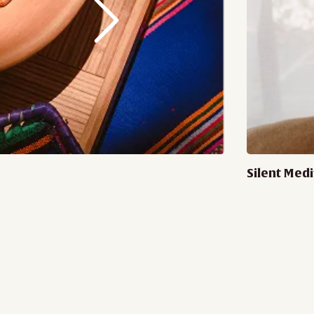
Silent Medi