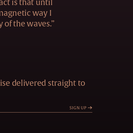
act is that until
 magnetic way I
y of the waves.”
se delivered straight to
SIGN UP