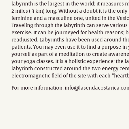
labyrinth is the largest in the world; it measures 
2 miles ( 3 km) long. Without a doubt it is the onl
feminine and a masculine one, united in the Vesic
Traveling through the labyrinth can serve various p
exercise. It can be journeyed for health reasons; b
readjusted. Labyrinths have been used around the 
patients. You may even use it to find a purpose in 
yourself as part of a meditation to create awarene
your yoga classes. It is a holistic experience; the
labyrinth constructed around the two energy cent
electromagnetic field of the site with each “heartb
For more information:
info@lasendacostarica.co