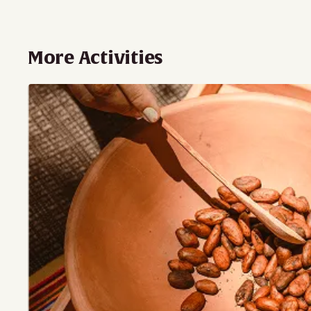
More Activities