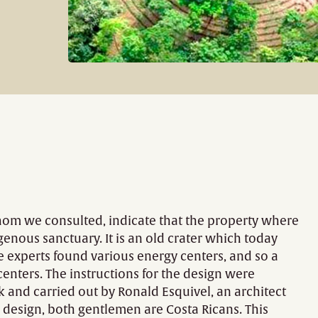
whom we consulted, indicate that the property where
enous sanctuary. It is an old crater which today
he experts found various energy centers, and so a
centers. The instructions for the design were
k and carried out by Ronald Esquivel, an architect
 design, both gentlemen are Costa Ricans. This