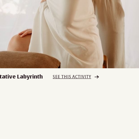
tative Labyrinth
SEE THIS ACTIVITY