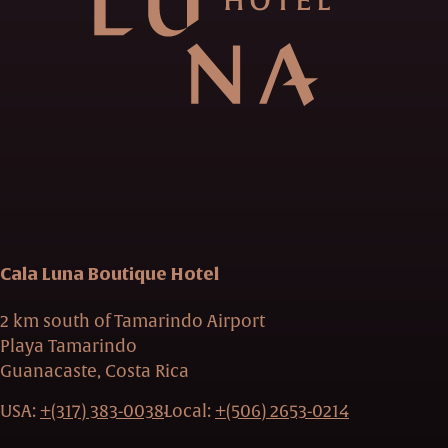
Cala Luna Boutique Hotel
2 km south of Tamarindo Airport
Playa Tamarindo
Guanacaste, Costa Rica
USA:
+(317) 383-0038
Local:
+(506) 2653-0214