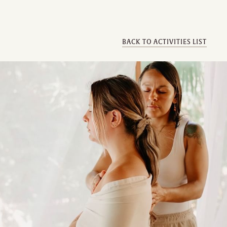
BACK TO ACTIVITIES LIST