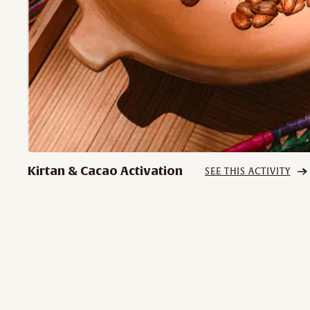
Kirtan & Cacao Activation
SEE THIS ACTIVITY