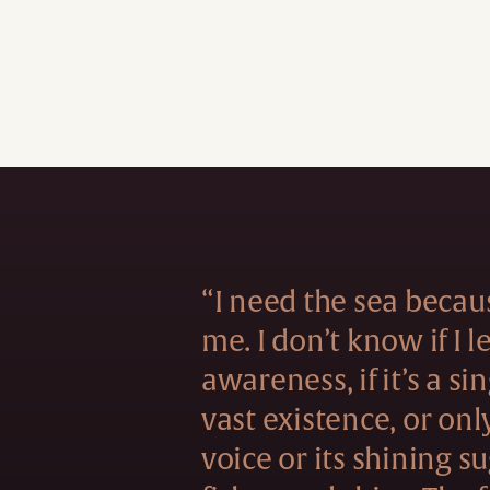
“I need the sea becau
me. I don’t know if I 
awareness, if it’s a si
vast existence, or onl
voice or its shining s