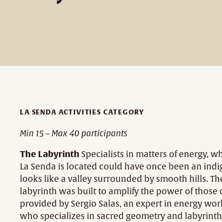
LA SENDA ACTIVITIES CATEGORY
Min 15 – Max 40 participants
The Labyrinth
Specialists in matters of energy, 
La Senda is located could have once been an indig
looks like a valley surrounded by smooth hills. T
labyrinth was built to amplify the power of those 
provided by Sergio Salas, an expert in energy wor
who specializes in sacred geometry and labyrinth