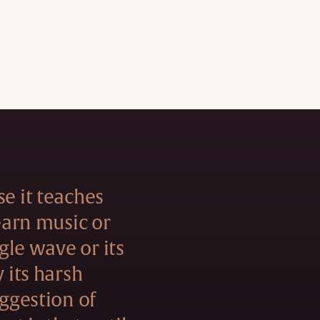
se it teaches
learn music or
ngle wave or its
y its harsh
uggestion of