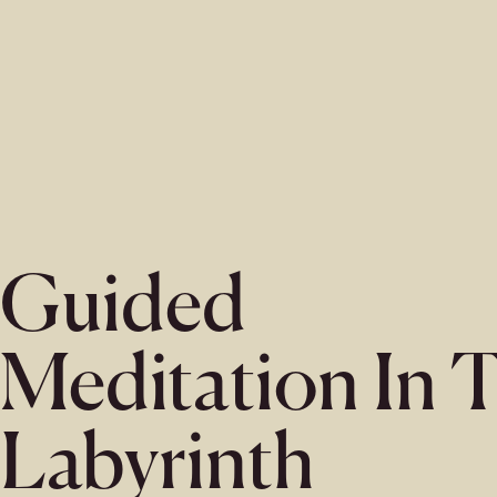
Guided
Meditation In 
Labyrinth