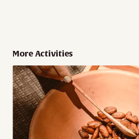
More Activities