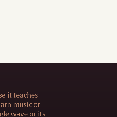
se it teaches
learn music or
ngle wave or its