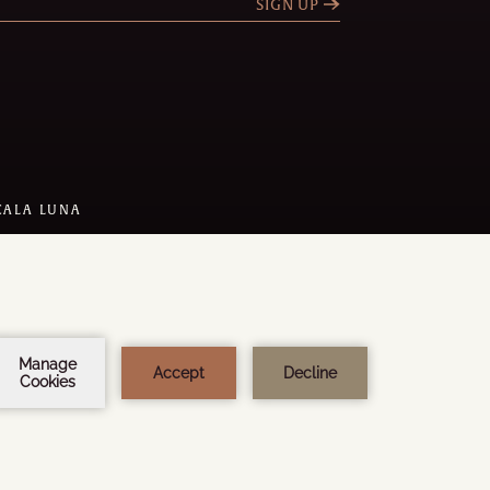
SIGN UP
CALA LUNA
 DESIGN:
STEEL BROTHERS
Y
AMADEUS
1