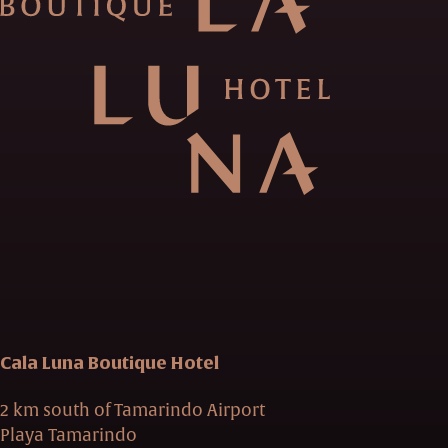
Cala Luna Boutique Hotel
2 km south of Tamarindo Airport
Playa Tamarindo