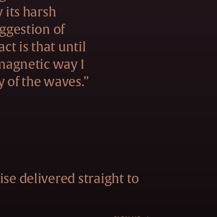
y its harsh
uggestion of
act is that until
 magnetic way I
y of the waves.”
se delivered straight to