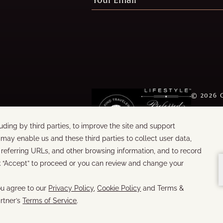
©
2026
WORDS &
BUILT B