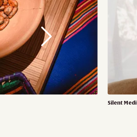
Silent Medi