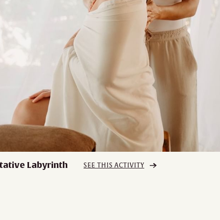
tative Labyrinth
SEE THIS ACTIVITY