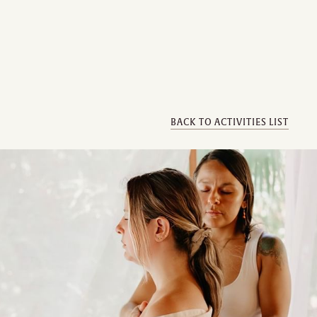
BACK TO ACTIVITIES LIST