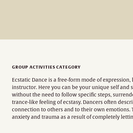
GROUP ACTIVITIES CATEGORY
Ecstatic Dance is a free-form mode of expression,
instructor. Here you can be your unique self and s
without the need to follow specific steps, surrend
trance-like feeling of ecstasy. Dancers often descr
connection to others and to their own emotions. 
anxiety and trauma as a result of completely let