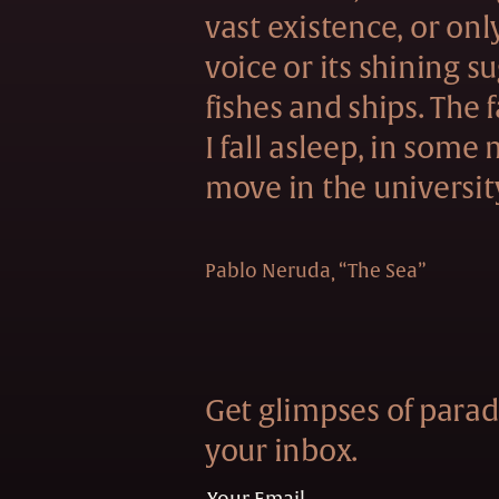
vast existence, or onl
voice or its shining s
fishes and ships. The f
I fall asleep, in some
move in the universit
Pablo Neruda
“The Sea”
Get glimpses of paradi
your inbox.