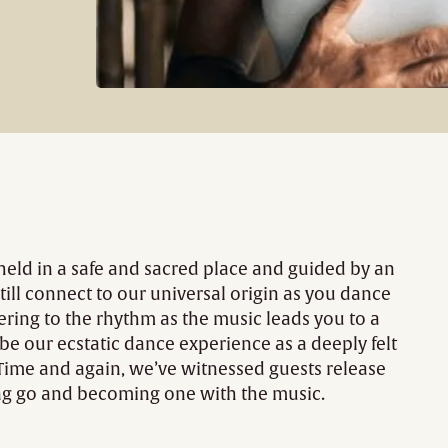
 held in a safe and sacred place and guided by an
till connect to our universal origin as you dance
ering to the rhythm as the music leads you to a
ibe our ecstatic dance experience as a deeply felt
Time and again, we’ve witnessed guests release
ting go and becoming one with the music.