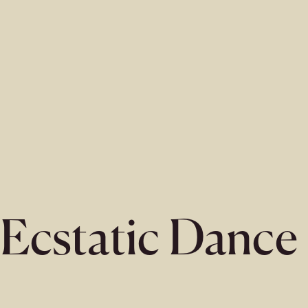
Ecstatic Dance