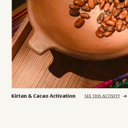
Kirtan & Cacao Activation
SEE THIS ACTIVITY