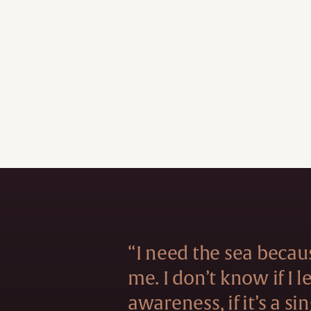
“I need the sea becau
me. I don’t know if I 
awareness, if it’s a si