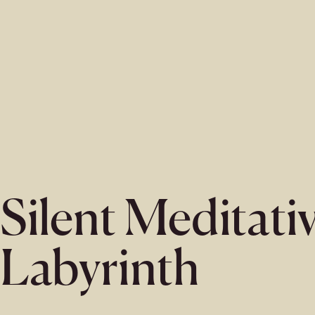
Silent Meditati
Labyrinth