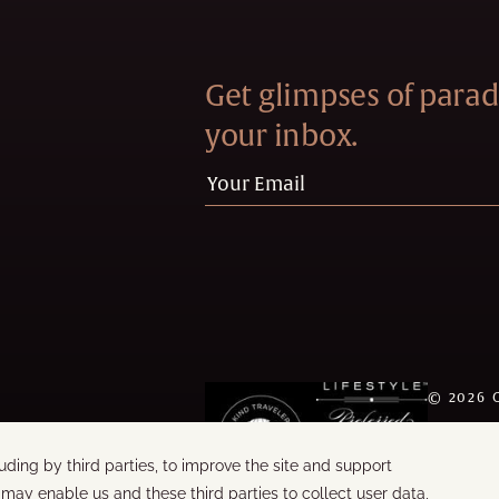
Get glimpses of paradi
your inbox.
©
2026
WORDS &
BUILT B