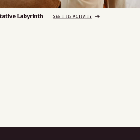
tative Labyrinth
SEE THIS ACTIVITY