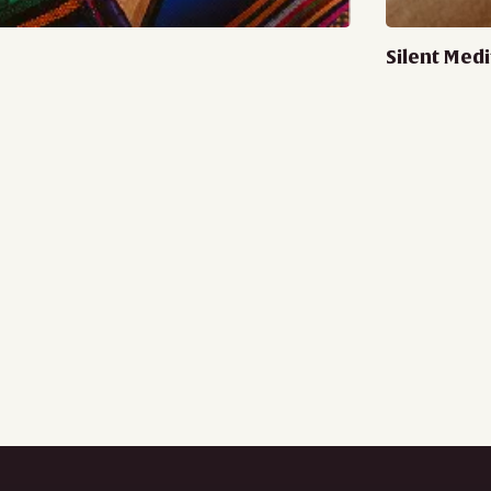
Silent Medi