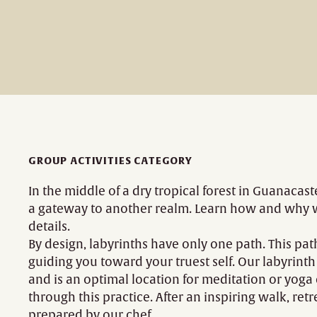
GROUP ACTIVITIES CATEGORY
In the middle of a dry tropical forest in Guanacaste
a gateway to another realm. Learn how and why we 
details.
By design, labyrinths have only one path. This pa
guiding you toward your truest self. Our labyrint
and is an optimal location for meditation or yoga
through this practice. After an inspiring walk, re
prepared by our chef.