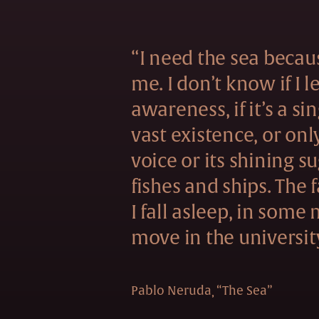
“I need the sea becau
me. I don’t know if I 
awareness, if it’s a si
vast existence, or onl
voice or its shining s
fishes and ships. The f
I fall asleep, in some
move in the universit
Pablo Neruda
“The Sea”