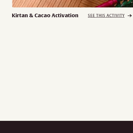
Kirtan & Cacao Activation
SEE THIS ACTIVITY