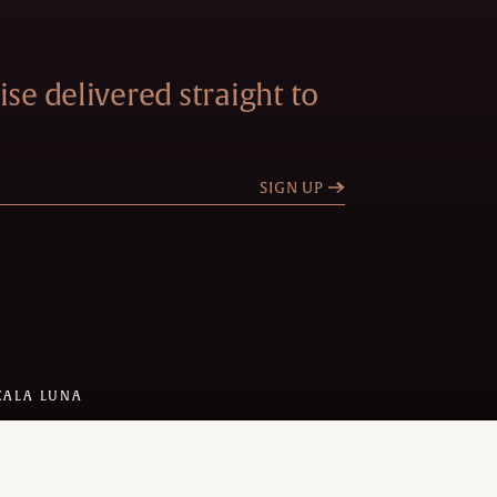
se delivered straight to
SIGN UP
CALA LUNA
 DESIGN:
STEEL BROTHERS
Y
AMADEUS
1