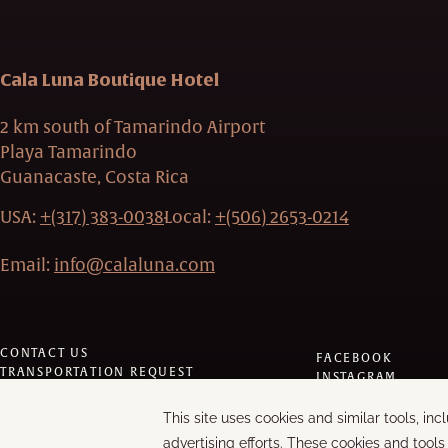
Cala Luna Boutique Hotel
2 km south of Tamarindo Airport
Playa Tamarindo
Guanacaste, Costa Rica
USA:
+(317) 383-0038
Local:
+(506) 2653-0214
Email:
info@calaluna.com
CONTACT US
FACEBOOK
TRANSPORTATION REQUEST
INSTAGRAM
PRIVACY POLICY
TRIPADVISOR
MODIFY/CANCEL BOOKING
LINKEDIN
RESTART BOOKING
YOUTUBE
MANAGE COOKIES