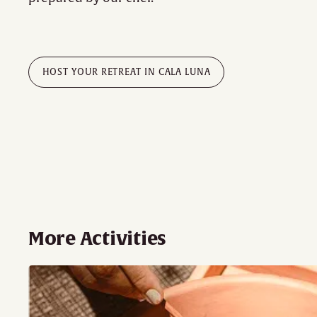
HOST YOUR RETREAT IN CALA LUNA
More Activities