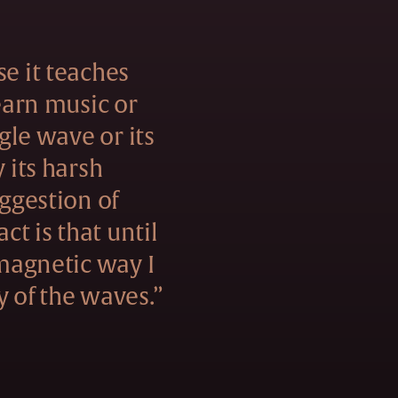
se it teaches
learn music or
ngle wave or its
y its harsh
uggestion of
act is that until
 magnetic way I
y of the waves.”