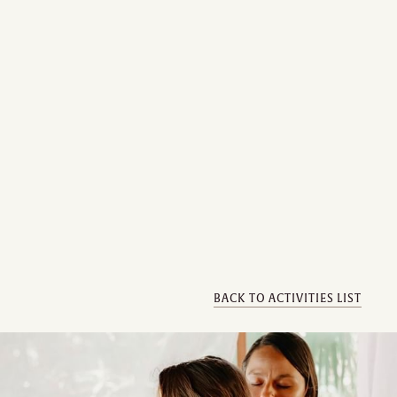
BACK TO ACTIVITIES LIST