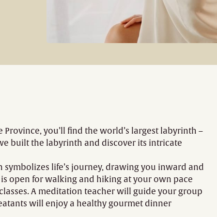
 Province, you’ll find the world’s largest labyrinth –
built the labyrinth and discover its intricate
th symbolizes life’s journey, drawing you inward and
h is open for walking and hiking at your own pace
 classes. A meditation teacher will guide your group
treatants will enjoy a healthy gourmet dinner