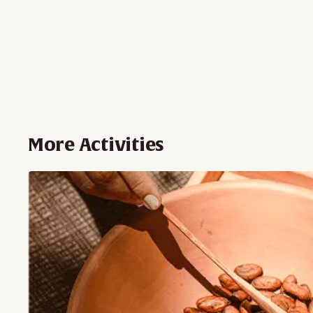
More Activities