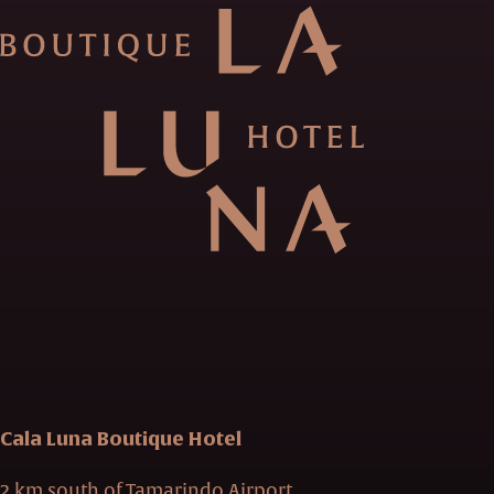
Cala Luna Boutique Hotel
2 km south of Tamarindo Airport