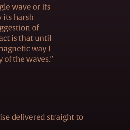
ngle wave or its
y its harsh
uggestion of
act is that until
 magnetic way I
y of the waves.”
se delivered straight to