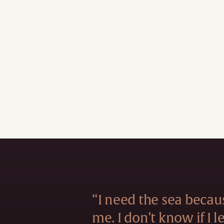
“I need the sea becau
me. I don’t know if I 