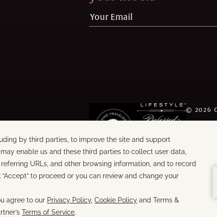
©
2026
WORDS &
BUILT B