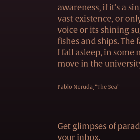
awareness, if it’s a si
vast existence, or onl
voice or its shining s
fishes and ships. The f
I fall asleep, in some
move in the universit
Pablo Neruda
“The Sea”
Get glimpses of paradi
your inbox.