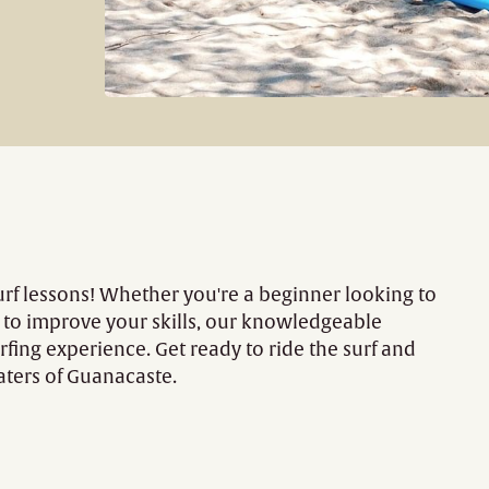
urf lessons! Whether you're a beginner looking to
g to improve your skills, our knowledgeable
rfing experience. Get ready to ride the surf and
aters of Guanacaste.