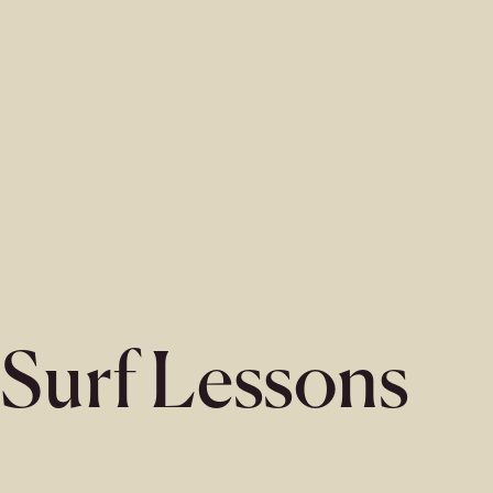
Surf Lessons