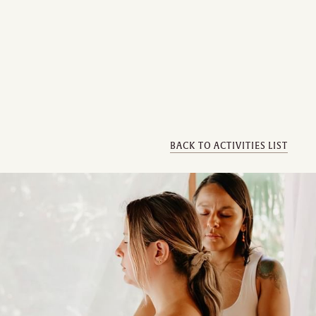
BACK TO ACTIVITIES LIST