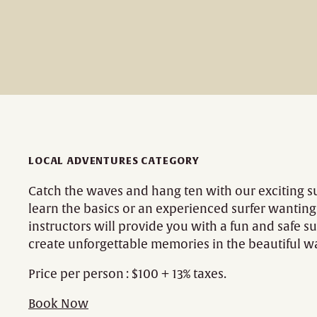
LOCAL ADVENTURES CATEGORY
Catch the waves and hang ten with our exciting s
learn the basics or an experienced surfer wantin
instructors will provide you with a fun and safe su
create unforgettable memories in the beautiful w
Price per person : $100 + 13% taxes.
Book Now