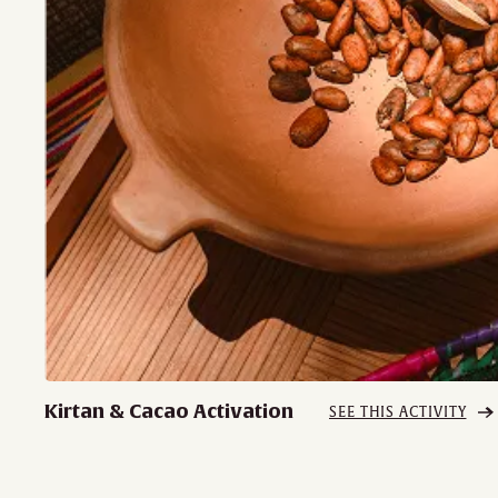
Kirtan & Cacao Activation
SEE THIS ACTIVITY