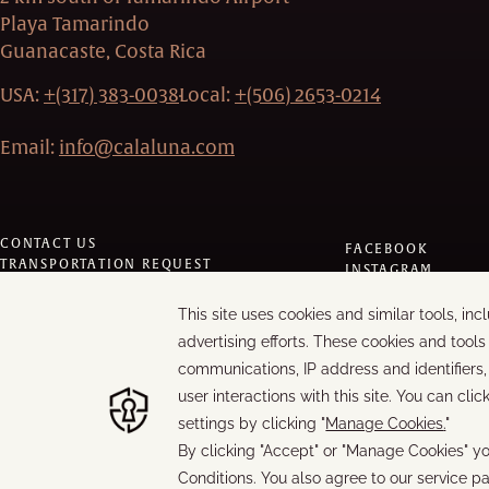
Playa Tamarindo
Guanacaste, Costa Rica
USA:
+(317) 383-0038
Local:
+(506) 2653-0214
Email:
info@calaluna.com
CONTACT US
FACEBOOK
TRANSPORTATION REQUEST
INSTAGRAM
PRIVACY POLICY
TRIPADVISOR
MODIFY/CANCEL BOOKING
LINKEDIN
RESTART BOOKING
YOUTUBE
MANAGE COOKIES