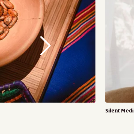
Silent Medi