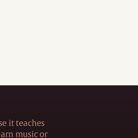
se it teaches
learn music or