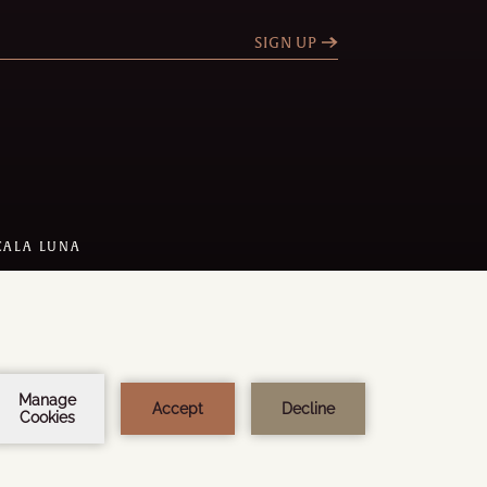
SIGN UP
CALA LUNA
 DESIGN:
STEEL BROTHERS
Y
AMADEUS
1