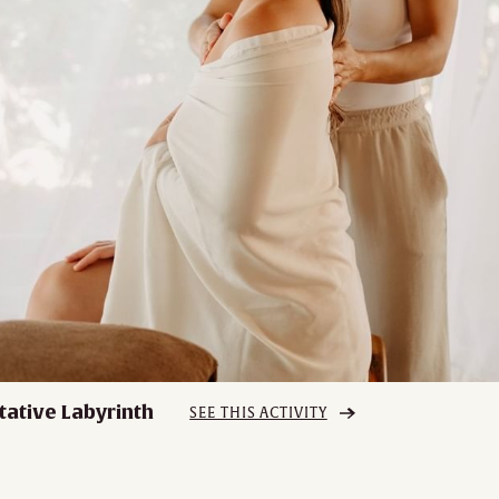
tative Labyrinth
SEE THIS ACTIVITY